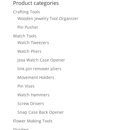
Product categories
Crafting Tools
Wooden Jewelry Tool Organizer
Pin Pusher
Watch Tools
Watch Tweezers
Watch Pliers
Jexa Watch Case Opener
link pin remover pliers
Movement Holders
Pin Vises
Watch Hammers
Screw Drivers
Snap Case Back Opener
Flower Making Tools
Dividers