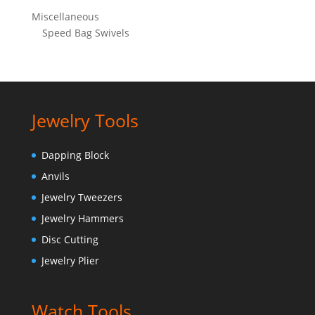
Miscellaneous
Speed Bag Swivels
Jewelry Tools
Dapping Block
Anvils
Jewelry Tweezers
Jewelry Hammers
Disc Cutting
Jewelry Plier
Watch Tools