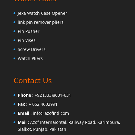
Jexa Watch Case Opener
link pin remover pliers
Pin Pusher
Pin Vises
Screw Drivers
Watch Pliers
Contact Us
Phone :
+92 (333)8631-631
Fax :
+ 052 4602991
Email :
info@azofintl.com
Mail :
Azof Internaiontal, Railway Road, Karimpura,
Sialkot, Punjab, Pakistan