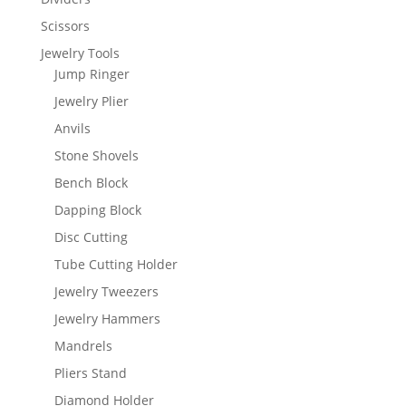
Scissors
Jewelry Tools
Jump Ringer
Jewelry Plier
Anvils
Stone Shovels
Bench Block
Dapping Block
Disc Cutting
Tube Cutting Holder
Jewelry Tweezers
Jewelry Hammers
Mandrels
Pliers Stand
Diamond Holder