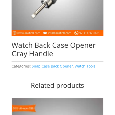
Watch Back Case Opener
Gray Handle
Categories:
Snap Case Back Opener
,
Watch Tools
Related products