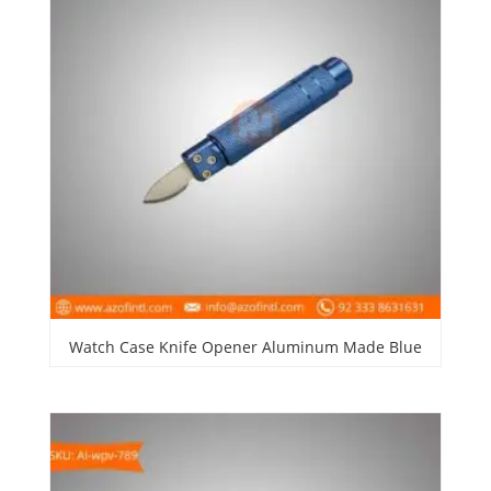
Watch Case Knife Opener Aluminum Made Blue