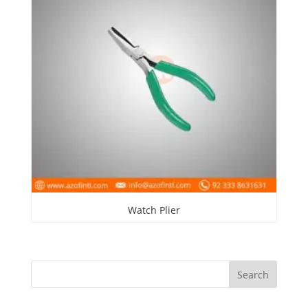
Watch Plier