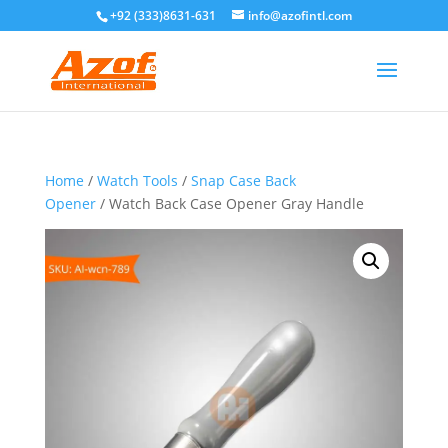
+92 (333)8631-631
info@azofintl.com
Home
/
Watch Tools
/
Snap Case Back
Opener
/ Watch Back Case Opener Gray Handle