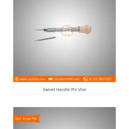
Swivel Handle Pin Vise