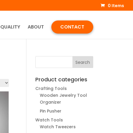
0 Items
QUALITY
ABOUT
CONTACT
Product categories
Crafting Tools
Wooden Jewelry Tool
Organizer
Pin Pusher
Watch Tools
Watch Tweezers