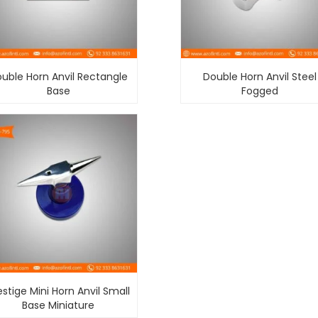
uble Horn Anvil Rectangle
Double Horn Anvil Steel
Base
Fogged
estige Mini Horn Anvil Small
Base Miniature