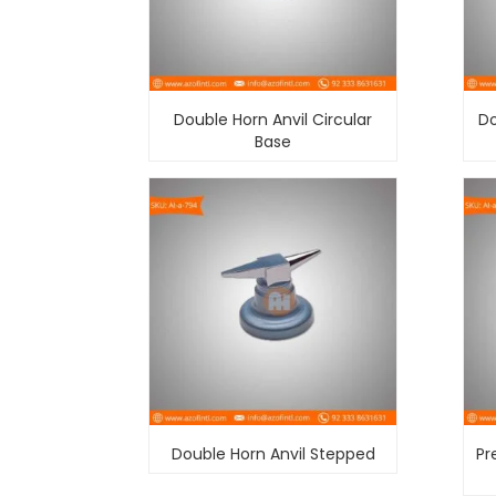
Double Horn Anvil Circular
Do
Base
Double Horn Anvil Stepped
Pr