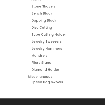
Stone Shovels
Bench Block
Dapping Block
Disc Cutting
Tube Cutting Holder
Jewelry Tweezers
Jewelry Hammers
Mandrels
Pliers Stand
Diamond Holder
Miscellaneous
Speed Bag Swivels