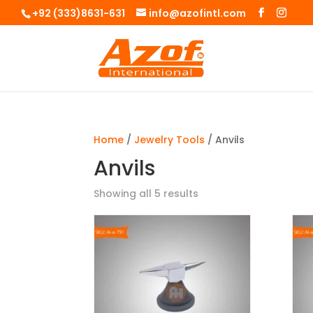
+92 (333)8631-631
info@azofintl.com
Home
/
Jewelry Tools
/ Anvils
Anvils
Showing all 5 results