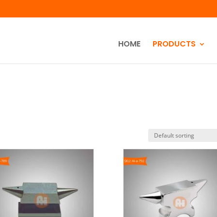
HOME
PRODUCTS