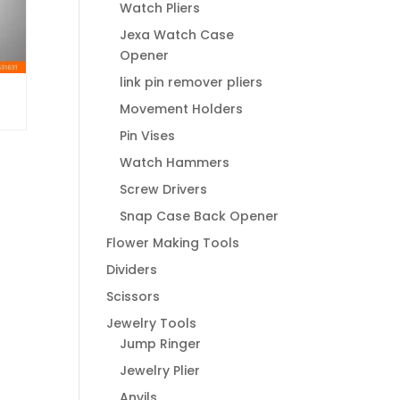
Watch Pliers
Jexa Watch Case
Opener
link pin remover pliers
Movement Holders
Pin Vises
Watch Hammers
Screw Drivers
Snap Case Back Opener
Flower Making Tools
Dividers
Scissors
Jewelry Tools
Jump Ringer
Jewelry Plier
Anvils