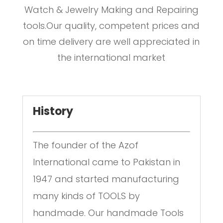
Watch & Jewelry Making and Repairing
tools.Our quality, competent prices and
on time delivery are well appreciated in
the international market
History
The founder of the Azof
International came to Pakistan in
1947 and started manufacturing
many kinds of TOOLS by
handmade. Our handmade Tools