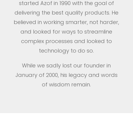
started Azof in 1990 with the goal of
delivering the best quality products. He
believed in working smarter, not harder,
and looked for ways to streamline
complex processes and looked to
technology to do so.
While we sadly lost our founder in
January of 2000, his legacy and words
of wisdom remain.