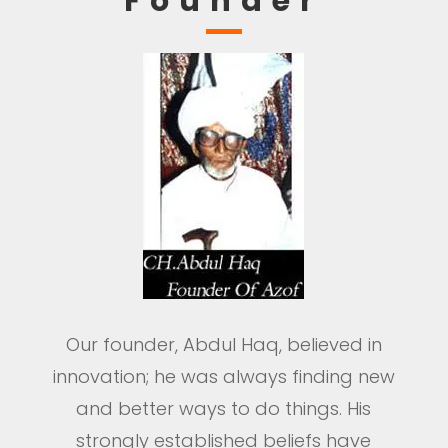
Founder
Our founder, Abdul Haq, believed in
innovation; he was always finding new
and better ways to do things. His
strongly established beliefs have