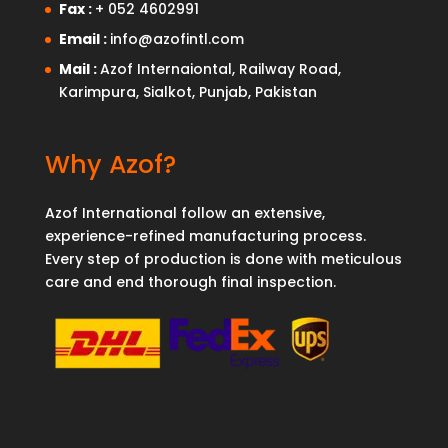
Fax :
+ 052 4602991
Email :
info@azofintl.com
Mail :
Azof Internaiontal, Railway Road,
Karimpura, Sialkot, Punjab, Pakistan
Why Azof?
Azof International follow an extensive,
experience-refined manufacturing process.
Every step of production is done with meticulous
care and end thorough final inspection.