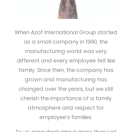
When Azof International Group started
as a small company in 1990, the
manufacturing world was very
different and every employee felt like
family. Since then, the company has
grown and manufacturing has
changed over the years, but we still
cherish the importance of a family
atmosphere and respect for
employee’s families.
To us, manufacturing is more than just