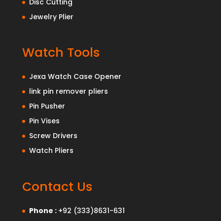
Disc Cutting
Jewelry Plier
Watch Tools
Jexa Watch Case Opener
link pin remover pliers
Pin Pusher
Pin Vises
Screw Drivers
Watch Pliers
Contact Us
Phone :
+92 (333)8631-631