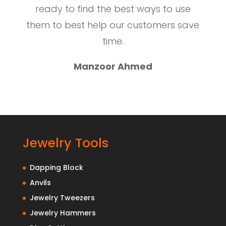
ready to find the best ways to use
them to best help our customers save
time.
Manzoor Ahmed
Jewelry Tools
Dapping Block
Anvils
Jewelry Tweezers
Jewelry Hammers