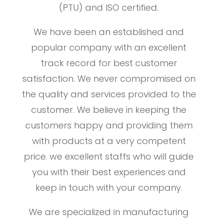
(PTU) and ISO certified.
We have been an established and
popular company with an excellent
track record for best customer
satisfaction. We never compromised on
the quality and services provided to the
customer. We believe in keeping the
customers happy and providing them
with products at a very competent
price. we excellent staffs who will guide
you with their best experiences and
keep in touch with your company.
We are specialized in manufacturing