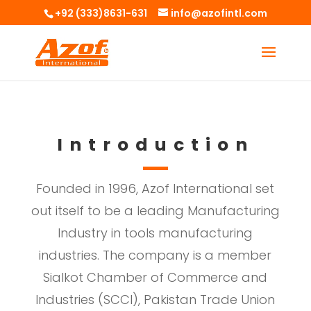
+92 (333)8631-631
info@azofintl.com
Introduction
Founded in 1996, Azof International set
out itself to be a leading Manufacturing
Industry in tools manufacturing
industries. The company is a member
Sialkot Chamber of Commerce and
Industries (SCCI), Pakistan Trade Union