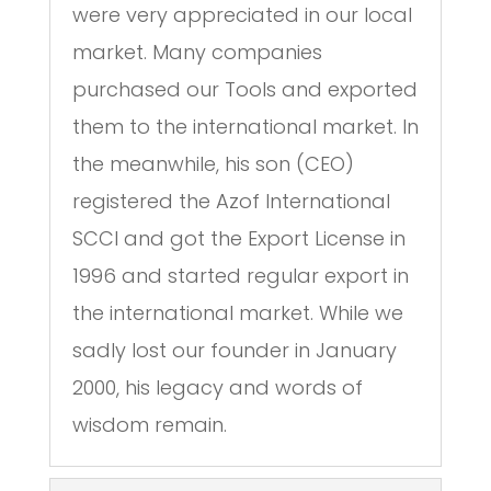
were very appreciated in our local
market. Many companies
purchased our Tools and exported
them to the international market. In
the meanwhile, his son (CEO)
registered the Azof International
SCCI and got the Export License in
1996 and started regular export in
the international market. While we
sadly lost our founder in January
2000, his legacy and words of
wisdom remain.