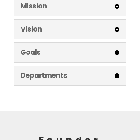
Mission
Vision
Goals
Departments