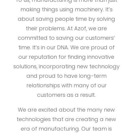
making things using machinery. It’s
about saving people time by solving
their problems. At Azof, we are
committed to saving our customers’
time. It’s in our DNA. We are proud of
our reputation for finding innovative
solutions, incorporating new technology
and proud to have long-term
relationships with many of our
customers as a result.
We are excited about the many new
technologies that are creating a new
era of manufacturing. Our team is