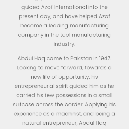
guided Azof International into the
present day, and have helped Azof
become a leading manufacturing
company in the tool manufacturing
industry.
Abdul Haq came to Pakistan in 1947.
Looking to move forward, towards a
new life of opportunity, his
entrepreneurial spirit guided him as he
carried his few possessions in a small
suitcase across the border. Applying his
experience as a machinist, and being a
natural entrepreneur, Abdul Haq