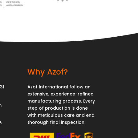
Why Azof?
31
Azof International follow an
extensive, experience-refined
manufacturing process. Every
m
step of production is done
with meticulous care and end
,
thorough final inspection.