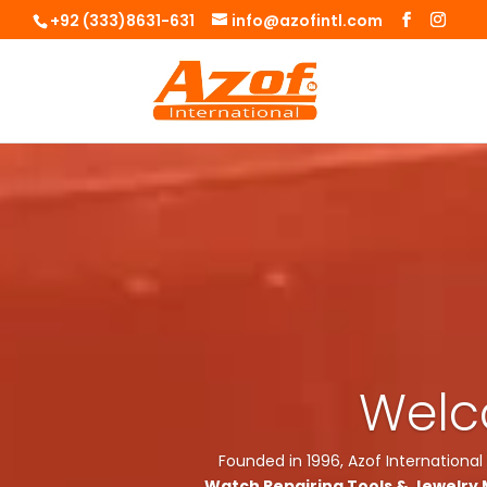
+92 (333)8631-631
info@azofintl.com
Welco
Founded in 1996, Azof International
Watch Repairing Tools & Jewelry 