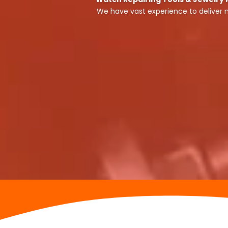
We have vast experience to deliver