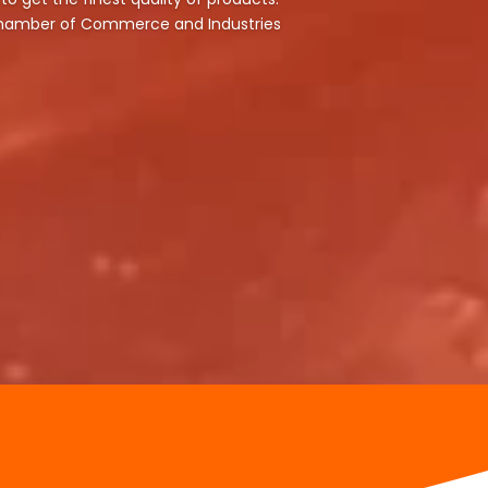
 Chamber of Commerce and Industries