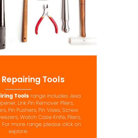
Repairing Tools
ring Tools
range includes Jexa
ner, Link Pin Remover Pliers,
, Pin Pushers, Pin Vises, Screw
eezers, Watch Case Knife, Pliers,
 For more range please click on
explore.