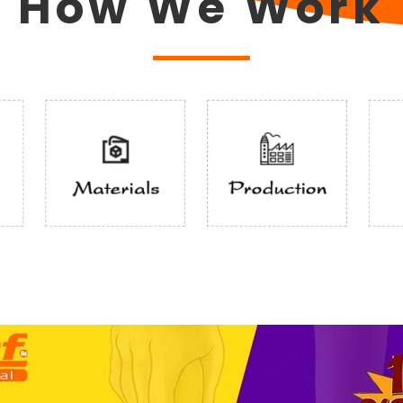
How We Work