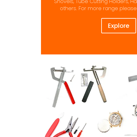
Shovels, Tube Cutting Holders,
others. For more range please 
Explore