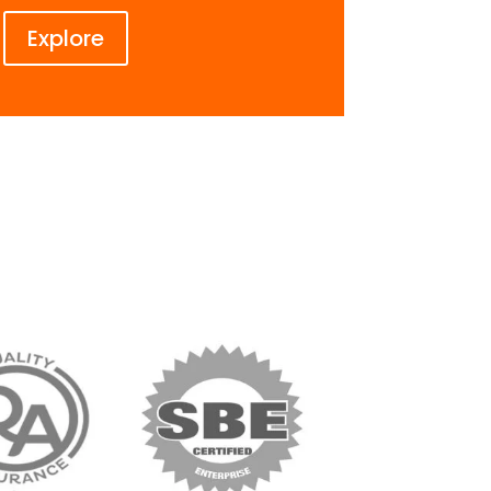
Explore