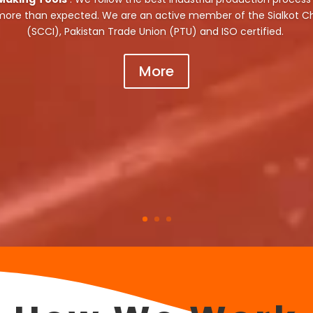
 more than expected. We are an active member of the Sialkot
(SCCI), Pakistan Trade Union (PTU) and ISO certified.
More