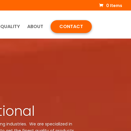
0 Items
QUALITY
ABOUT
CONTACT
tional
ng industries. We are specialized in
to get the finest quality of products.