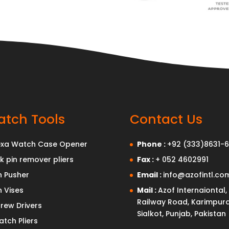
tch Tools
Contact Us
exa Watch Case Opener
Phone :
+92 (333)8631-6
nk pin remover pliers
Fax :
+ 052 4602991
n Pusher
Email :
info@azofintl.co
n Vises
Mail :
Azof Internaiontal,
Railway Road, Karimpura
rew Drivers
Sialkot, Punjab, Pakistan
tch Pliers