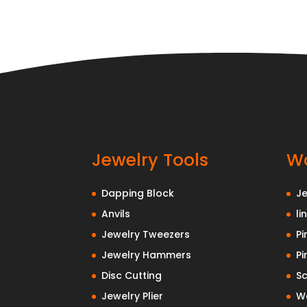
Jewelry Tools
Wa
Dapping Block
J
Anvils
li
Jewelry Tweezers
Pi
Jewelry Hammers
Pi
Disc Cutting
Sc
Jewelry Plier
Wa