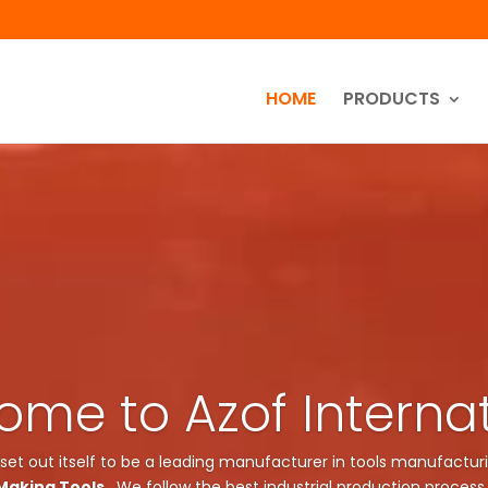
HOME
PRODUCTS
me to Azof Interna
 set out itself to be a leading manufacturer in tools manufacturi
Making Tools
. We follow the best industrial production process 