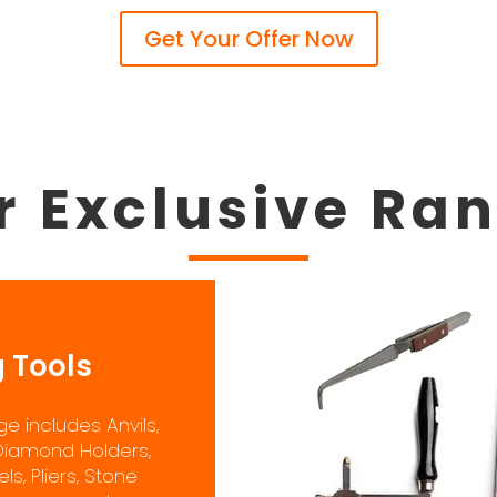
Get Your Offer Now
r Exclusive Ra
 Tools
e includes Anvils,
Diamond Holders,
s, Pliers, Stone