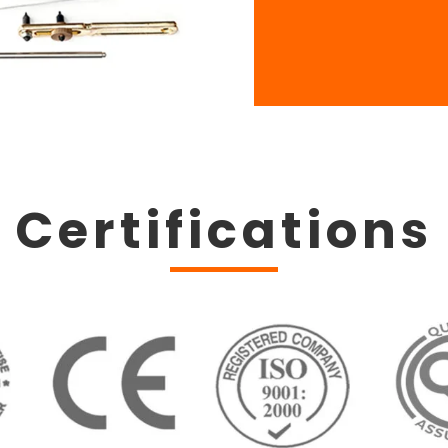
Certifications