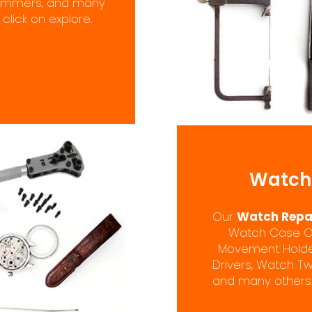
 Hammers, and many
click on explore.
Watch 
Our
Watch Repai
Watch Case Ope
Movement Holders
Drivers, Watch Tw
and many others.