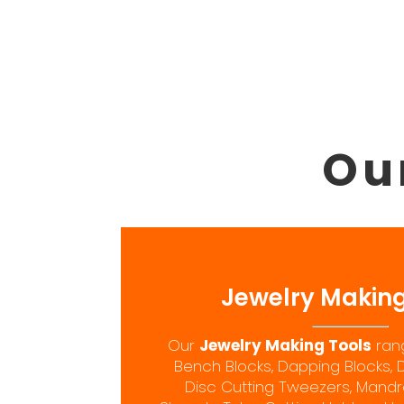
Ou
Jewelry Making
Our
Jewelry Making Tools
rang
Bench Blocks, Dapping Blocks, 
Disc Cutting Tweezers, Mandrel