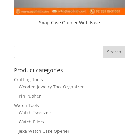
Snap Case Opener With Base
Product categories
Crafting Tools
Wooden Jewelry Tool Organizer
Pin Pusher
Watch Tools
Watch Tweezers
Watch Pliers
Jexa Watch Case Opener