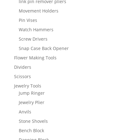
link pin remover pliers
Movement Holders
Pin Vises
Watch Hammers
Screw Drivers
Snap Case Back Opener
Flower Making Tools
Dividers
Scissors
Jewelry Tools
Jump Ringer
Jewelry Plier
Anvils
Stone Shovels
Bench Block
Dapping Block