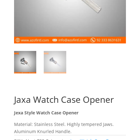
Jaxa Watch Case Opener
Jexa Style Watch Case Opener
Material: Stainless Steel. Highly tempered Jaws.
Aluminum Knurled Handle.