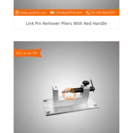
Link Pin Remover Pliers With Red Handle