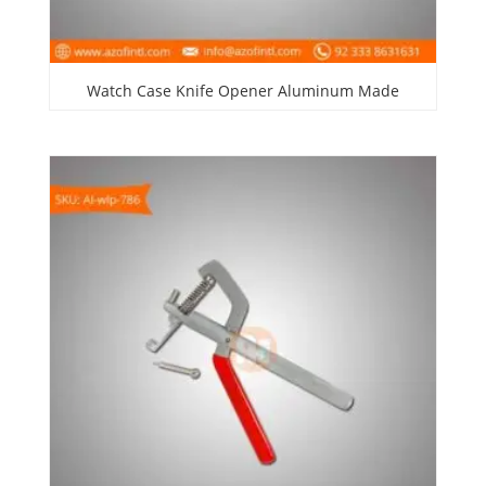
Watch Case Knife Opener Aluminum Made