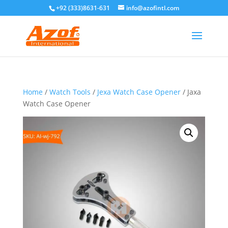
+92 (333)8631-631
info@azofintl.com
Home
/
Watch Tools
/
Jexa Watch Case Opener
/ Jaxa
Watch Case Opener