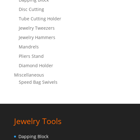
Disc Cutting
Tube Cutting Holder
Jewelry Tweezers
Jewelry Hammers
Mandrels
Pliers Stand
Diamond Holder
Miscellaneous
Speed Bag Swivels
Jewelry Tools
Dapping Block