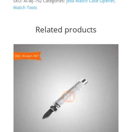
SKU:
AI-wj-792
Categories:
Jexa Watch Case Opener
,
Watch Tools
Related products