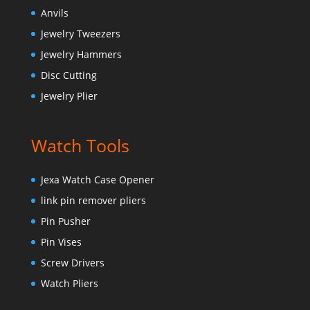
Anvils
Jewelry Tweezers
Jewelry Hammers
Disc Cutting
Jewelry Plier
Watch Tools
Jexa Watch Case Opener
link pin remover pliers
Pin Pusher
Pin Vises
Screw Drivers
Watch Pliers