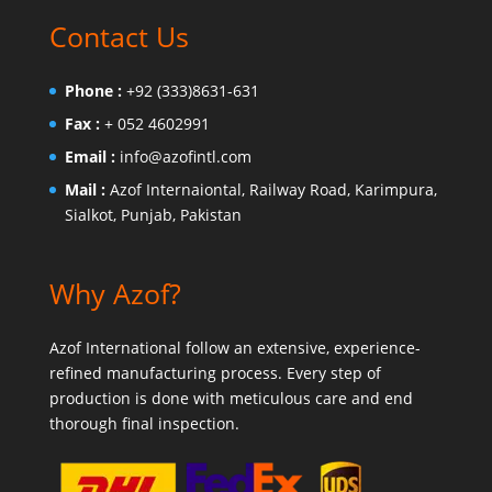
Contact Us
Phone :
+92 (333)8631-631
Fax :
+ 052 4602991
Email :
info@azofintl.com
Mail :
Azof Internaiontal, Railway Road, Karimpura,
Sialkot, Punjab, Pakistan
Why Azof?
Azof International follow an extensive, experience-
refined manufacturing process. Every step of
production is done with meticulous care and end
thorough final inspection.