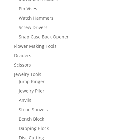
Pin Vises
Watch Hammers
Screw Drivers
Snap Case Back Opener
Flower Making Tools
Dividers
Scissors
Jewelry Tools
Jump Ringer
Jewelry Plier
Anvils
Stone Shovels
Bench Block
Dapping Block
Disc Cutting