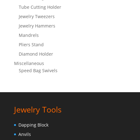
Tube Cutting Holder
Jewelry Tweezers
Jewelry Hammers
Mandrels
Pliers Stand
Diamond Holder
Miscellaneous
Speed Bag Swivels
Jewelry Tools
Dapping Block
Anvils