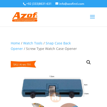
+92 (333)8631-631
info@azofintl.com
Home
/
Watch Tools
/
Snap Case Back
Opener
/ Screw Type Watch Case Opener