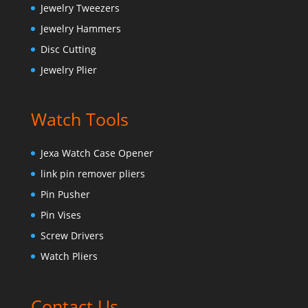
Jewelry Tweezers
Jewelry Hammers
Disc Cutting
Jewelry Plier
Watch Tools
Jexa Watch Case Opener
link pin remover pliers
Pin Pusher
Pin Vises
Screw Drivers
Watch Pliers
Contact Us