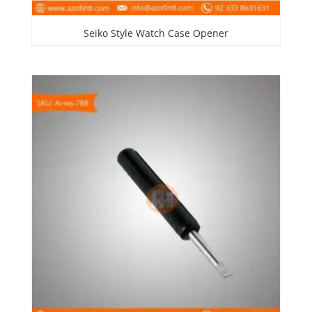
Seiko Style Watch Case Opener