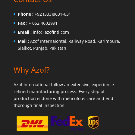
Phone :
+92 (333)8631-631
Fax :
+ 052 4602991
Email :
info@azofintl.com
Mail :
Azof Internaiontal, Railway Road, Karimpura,
Sialkot, Punjab, Pakistan
Why Azof?
Azof International follow an extensive, experience-
refined manufacturing process. Every step of
production is done with meticulous care and end
thorough final inspection.