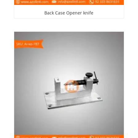
Back Case Opener knife