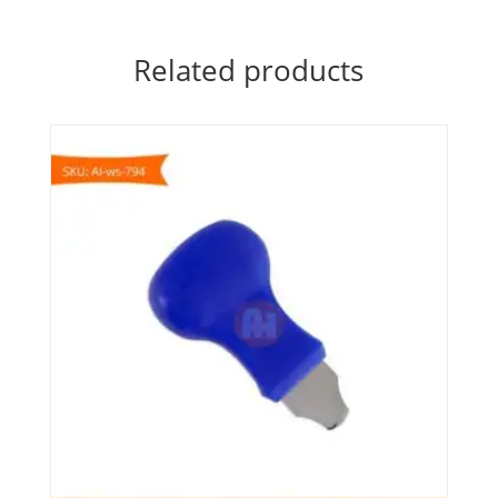
Related products