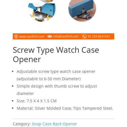
Screw Type Watch Case
Opener
Adjustable screw type watch case opener
(adjustable to 6-50 mm Diameter)
Simple design with thumb screw to adjust
diameter
Size: 7.5 X 4 X 1.5 CM
Material: Silver Molded Case, Tips Tampered Steel.
Category:
Snap Case Back Opener