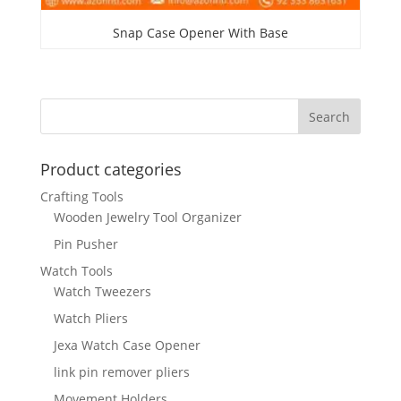
Snap Case Opener With Base
Product categories
Crafting Tools
Wooden Jewelry Tool Organizer
Pin Pusher
Watch Tools
Watch Tweezers
Watch Pliers
Jexa Watch Case Opener
link pin remover pliers
Movement Holders