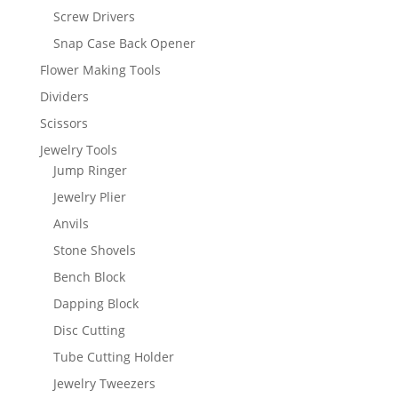
Screw Drivers
Snap Case Back Opener
Flower Making Tools
Dividers
Scissors
Jewelry Tools
Jump Ringer
Jewelry Plier
Anvils
Stone Shovels
Bench Block
Dapping Block
Disc Cutting
Tube Cutting Holder
Jewelry Tweezers