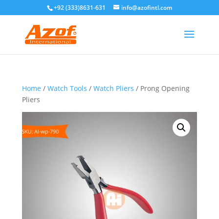
+92 (333)8631-631
info@azofintl.com
Home
/
Watch Tools
/
Watch Pliers
/ Prong Opening
Pliers