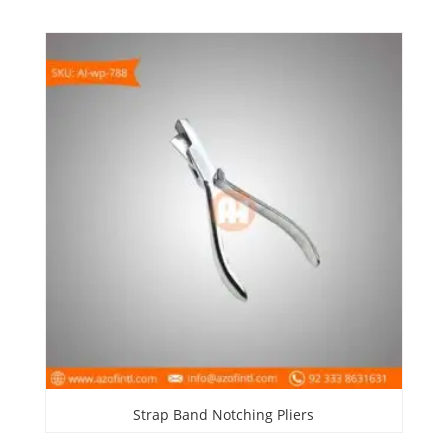
Strap Band Notching Pliers