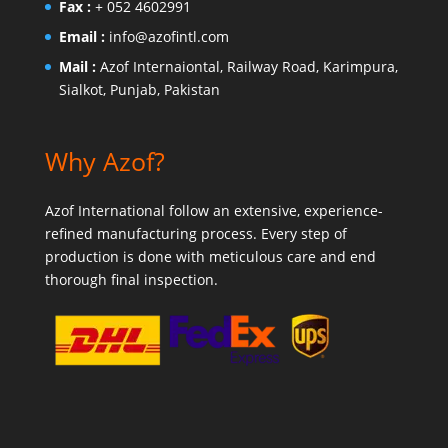
Fax :
+ 052 4602991
Email :
info@azofintl.com
Mail :
Azof Internaiontal, Railway Road, Karimpura,
Sialkot, Punjab, Pakistan
Why Azof?
Azof International follow an extensive, experience-
refined manufacturing process. Every step of
production is done with meticulous care and end
thorough final inspection.