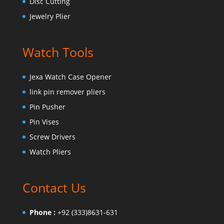
Disc Cutting
Jewelry Plier
Watch Tools
Jexa Watch Case Opener
link pin remover pliers
Pin Pusher
Pin Vises
Screw Drivers
Watch Pliers
Contact Us
Phone :
+92 (333)8631-631