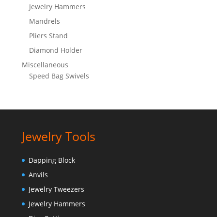
Jewelry Hammers
Mandrels
Pliers Stand
Diamond Holder
Miscellaneous
Speed Bag Swivels
Jewelry Tools
Dapping Block
Anvils
Jewelry Tweezers
Jewelry Hammers