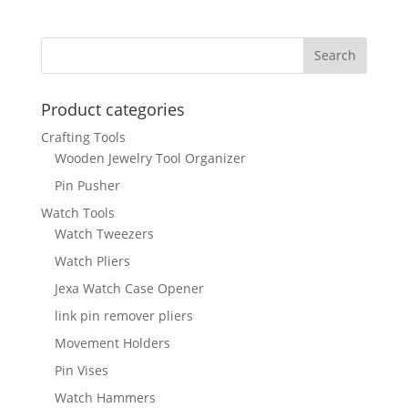
Product categories
Crafting Tools
Wooden Jewelry Tool Organizer
Pin Pusher
Watch Tools
Watch Tweezers
Watch Pliers
Jexa Watch Case Opener
link pin remover pliers
Movement Holders
Pin Vises
Watch Hammers