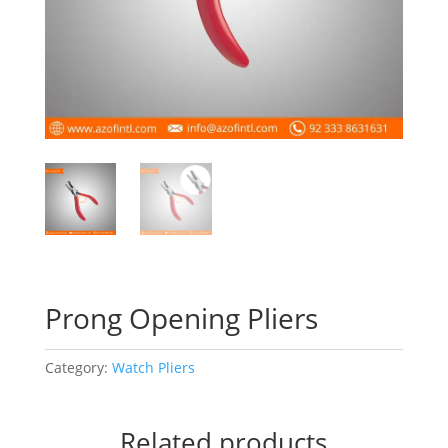
Prong Opening Pliers
Category:
Watch Pliers
Related products