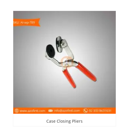
Case Closing Pliers