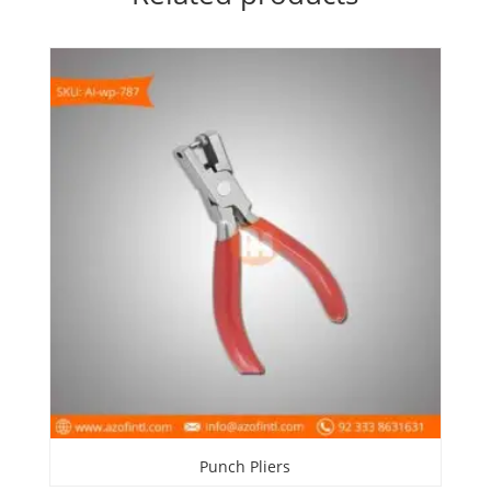
Punch Pliers