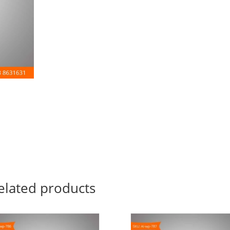
elated products