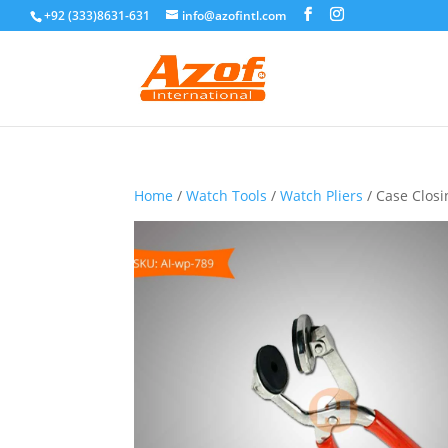
+92 (333)8631-631
info@azofintl.com
Home
/
Watch Tools
/
Watch Pliers
/ Case Closi