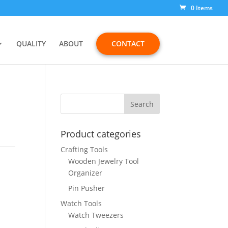
0 Items
QUALITY
ABOUT
CONTACT
Product categories
Crafting Tools
Wooden Jewelry Tool
Organizer
Pin Pusher
Watch Tools
Watch Tweezers