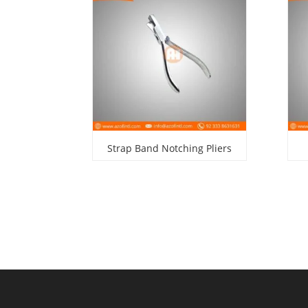
Strap Band Notching Pliers