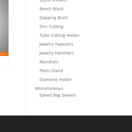
Bench Block
Dapping Block
Disc Cutting
Tube Cutting Holder
Jewelry Tweezers
Jewelry Hammers
Mandrels
Pliers Stand
Diamond Holder
Miscellaneous
Speed Bag Swivels