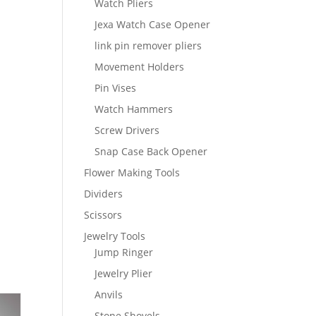
Watch Pliers
Jexa Watch Case Opener
link pin remover pliers
Movement Holders
Pin Vises
Watch Hammers
Screw Drivers
Snap Case Back Opener
Flower Making Tools
Dividers
Scissors
Jewelry Tools
Jump Ringer
Jewelry Plier
Anvils
Stone Shovels