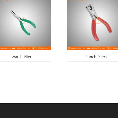
Watch Plier
Punch Pliers