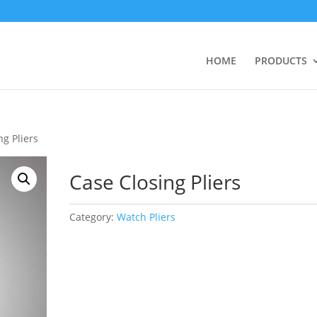
HOME
PRODUCTS
ng Pliers
Case Closing Pliers
Category:
Watch Pliers