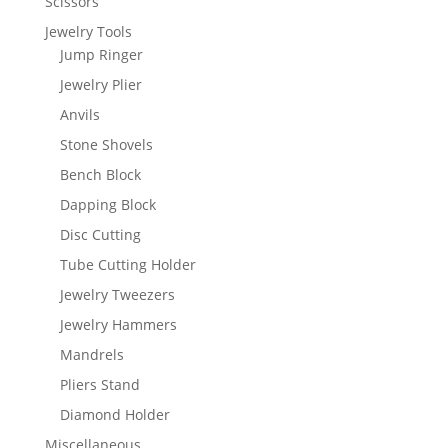
Scissors
Jewelry Tools
Jump Ringer
Jewelry Plier
Anvils
Stone Shovels
Bench Block
Dapping Block
Disc Cutting
Tube Cutting Holder
Jewelry Tweezers
Jewelry Hammers
Mandrels
Pliers Stand
Diamond Holder
Miscellaneous