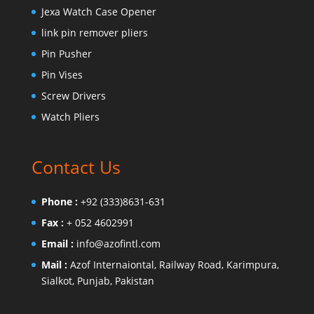
Jexa Watch Case Opener
link pin remover pliers
Pin Pusher
Pin Vises
Screw Drivers
Watch Pliers
Contact Us
Phone :
+92 (333)8631-631
Fax :
+ 052 4602991
Email :
info@azofintl.com
Mail :
Azof Internaiontal, Railway Road, Karimpura,
Sialkot, Punjab, Pakistan