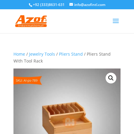
+92 (333)8631-631
info@azofintl.com
Home
/
Jewelry Tools
/
Pliers Stand
/ Pliers Stand
With Tool Rack