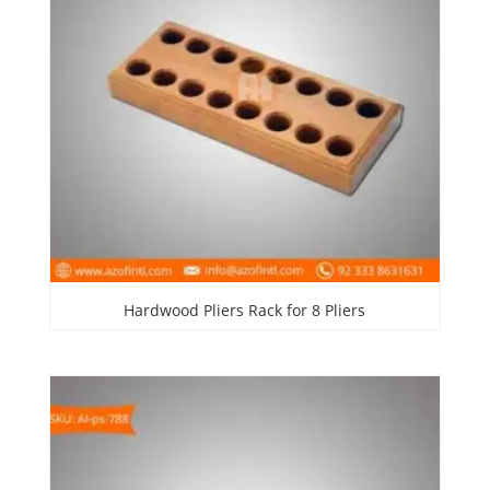
Hardwood Pliers Rack for 8 Pliers