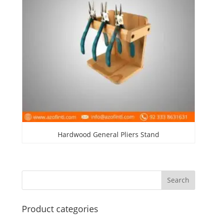
Hardwood General Pliers Stand
Product categories