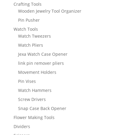
Crafting Tools
Wooden Jewelry Tool Organizer
Pin Pusher
Watch Tools
Watch Tweezers
Watch Pliers
Jexa Watch Case Opener
link pin remover pliers
Movement Holders
Pin Vises
Watch Hammers
Screw Drivers
Snap Case Back Opener
Flower Making Tools
Dividers