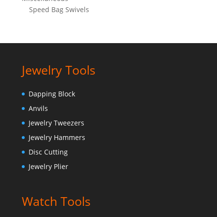
Speed Bag Swivels
Jewelry Tools
Dapping Block
Anvils
Jewelry Tweezers
Jewelry Hammers
Disc Cutting
Jewelry Plier
Watch Tools