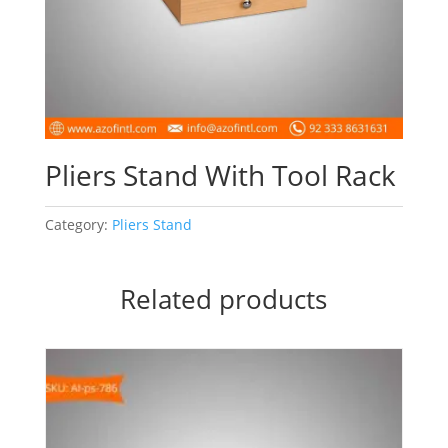
Pliers Stand With Tool Rack
Category:
Pliers Stand
Related products