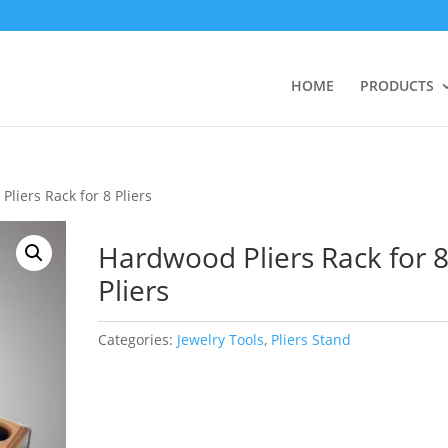
HOME
PRODUCTS
liers Rack for 8 Pliers
Hardwood Pliers Rack for 
Pliers
Categories:
Jewelry Tools
,
Pliers Stand