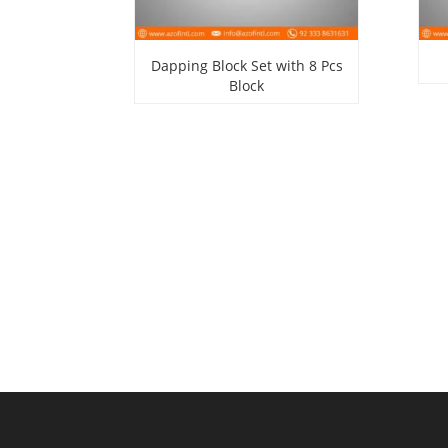
Dapping Block Set with 8 Pcs
Block