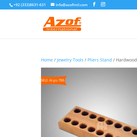
+92 (333)8631-631
info@azofintl.com
Home
/
Jewelry Tools
/
Pliers Stand
/ Hardwood P