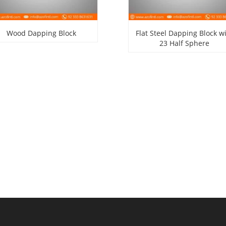
Wood Dapping Block
Flat Steel Dapping Block w
23 Half Sphere