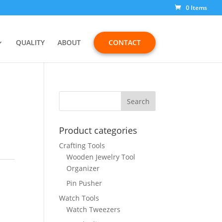
0 Items
QUALITY
ABOUT
CONTACT
8
Product categories
Crafting Tools
Wooden Jewelry Tool
Organizer
Pin Pusher
Watch Tools
Watch Tweezers