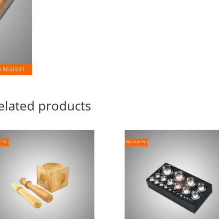
elated products