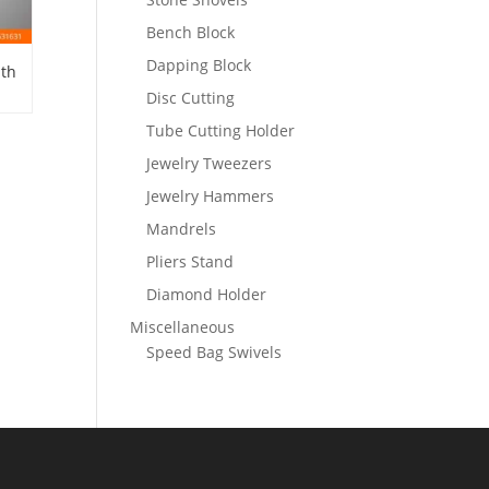
Bench Block
Dapping Block
ith
Disc Cutting
Tube Cutting Holder
Jewelry Tweezers
Jewelry Hammers
Mandrels
Pliers Stand
Diamond Holder
Miscellaneous
Speed Bag Swivels