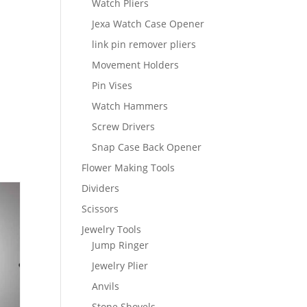
Watch Pliers
Jexa Watch Case Opener
link pin remover pliers
Movement Holders
Pin Vises
Watch Hammers
Screw Drivers
Snap Case Back Opener
Flower Making Tools
Dividers
Scissors
Jewelry Tools
Jump Ringer
Jewelry Plier
Anvils
Stone Shovels