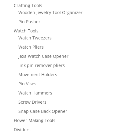
Crafting Tools
Wooden Jewelry Tool Organizer
Pin Pusher
Watch Tools
Watch Tweezers
Watch Pliers
Jexa Watch Case Opener
link pin remover pliers
Movement Holders
Pin Vises
Watch Hammers
Screw Drivers
Snap Case Back Opener
Flower Making Tools
Dividers