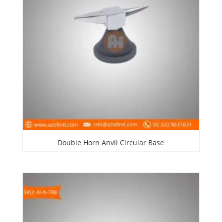
Double Horn Anvil Circular Base