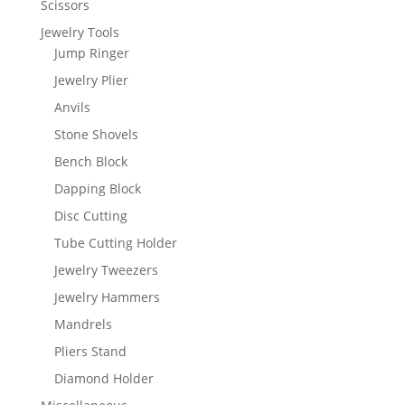
Scissors
Jewelry Tools
Jump Ringer
Jewelry Plier
Anvils
Stone Shovels
Bench Block
Dapping Block
Disc Cutting
Tube Cutting Holder
Jewelry Tweezers
Jewelry Hammers
Mandrels
Pliers Stand
Diamond Holder