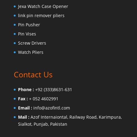
Jexa Watch Case Opener
link pin remover pliers
Pin Pusher
Pin Vises
Screw Drivers
Watch Pliers
Contact Us
Phone :
+92 (333)8631-631
Fax :
+ 052 4602991
Email :
info@azofintl.com
Mail :
Azof Internaiontal, Railway Road, Karimpura,
Sialkot, Punjab, Pakistan