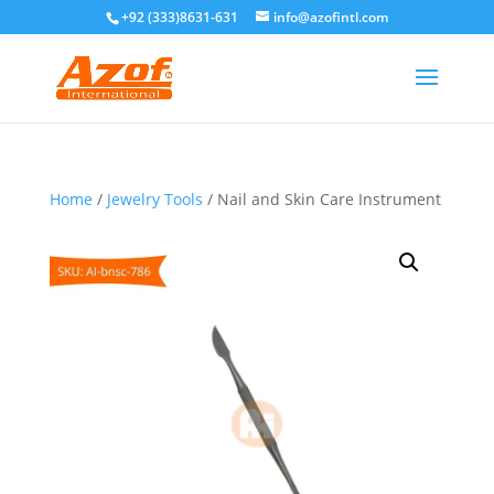
+92 (333)8631-631
info@azofintl.com
Home
/
Jewelry Tools
/ Nail and Skin Care Instrument