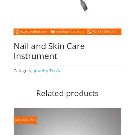
Nail and Skin Care
Instrument
Category:
Jewelry Tools
Related products