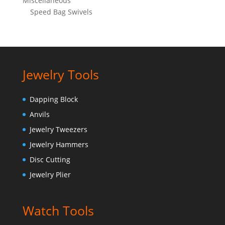
Miscellaneous
Speed Bag Swivels
Jewelry Tools
Dapping Block
Anvils
Jewelry Tweezers
Jewelry Hammers
Disc Cutting
Jewelry Plier
Watch Tools