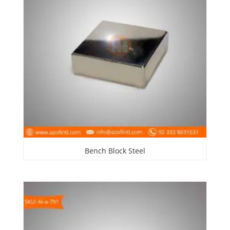
Bench Block Steel