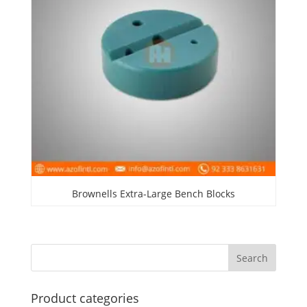
Brownells Extra-Large Bench Blocks
Product categories