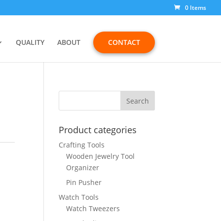
0 Items
QUALITY
ABOUT
CONTACT
Product categories
Crafting Tools
Wooden Jewelry Tool
Organizer
Pin Pusher
Watch Tools
Watch Tweezers