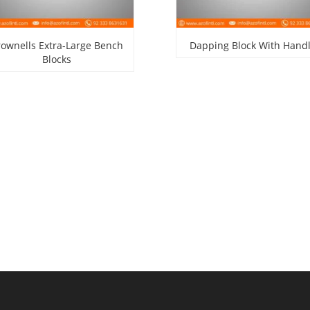
rownells Extra-Large Bench
Dapping Block With Hand
Blocks