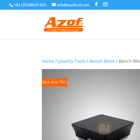
+92 (333)8631-631
info@azofintl.com
Home
/
Jewelry Tools
/
Bench Block
/ Bench Blo