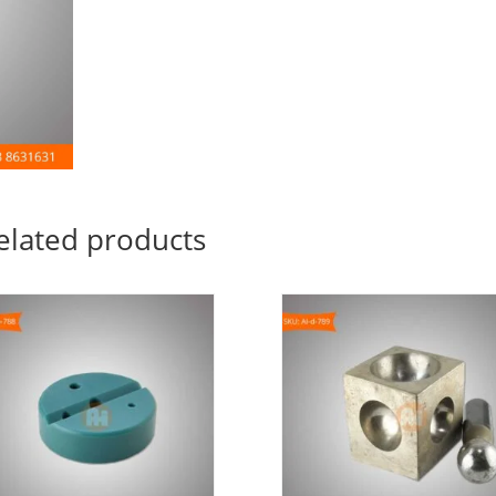
elated products