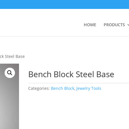
HOME
PRODUCTS
ck Steel Base
Bench Block Steel Base
Categories:
Bench Block
,
Jewelry Tools