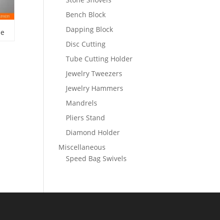
Bench Block
Dapping Block
le
Disc Cutting
Tube Cutting Holder
Jewelry Tweezers
Jewelry Hammers
Mandrels
Pliers Stand
Diamond Holder
Miscellaneous
Speed Bag Swivels