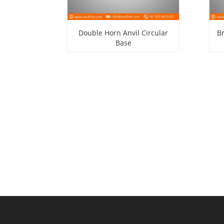
Double Horn Anvil Circular
B
Base