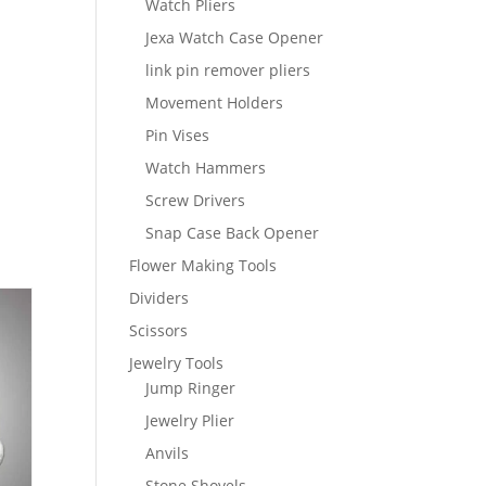
Watch Pliers
Jexa Watch Case Opener
link pin remover pliers
Movement Holders
Pin Vises
Watch Hammers
Screw Drivers
Snap Case Back Opener
Flower Making Tools
Dividers
Scissors
Jewelry Tools
Jump Ringer
Jewelry Plier
Anvils
Stone Shovels