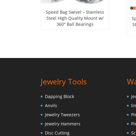
Speed Bag Swivel – Stainless
Steel High Quality Mount w/
Sp
360° Ball Bearings
S
Jewelry Tools
Wa
Dapping Block
Je
Anvils
li
Jewelry Tweezers
Pi
Jewelry Hammers
Pi
Disc Cutting
Sc