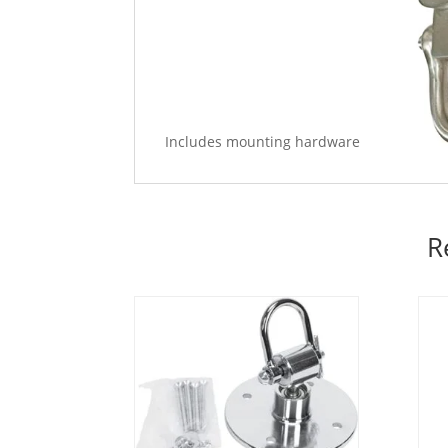
Includes mounting hardware
R