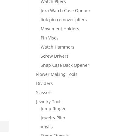
Watch Pliers
Jexa Watch Case Opener
link pin remover pliers
Movement Holders
Pin Vises
Watch Hammers
Screw Drivers
Snap Case Back Opener
Flower Making Tools
Dividers
Scissors
Jewelry Tools
Jump Ringer
Jewelry Plier
Anvils
Stone Shovels