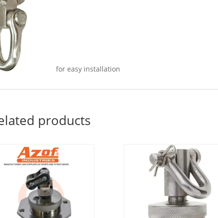
for easy installation
elated products