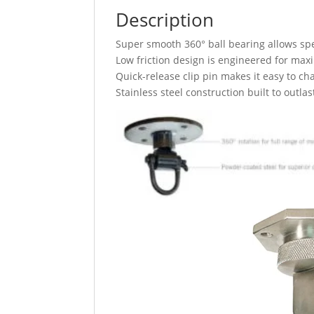
Description
Super smooth 360° ball bearing allows spe
Low friction design is engineered for m
Quick-release clip pin makes it easy to c
Stainless steel construction built to outla