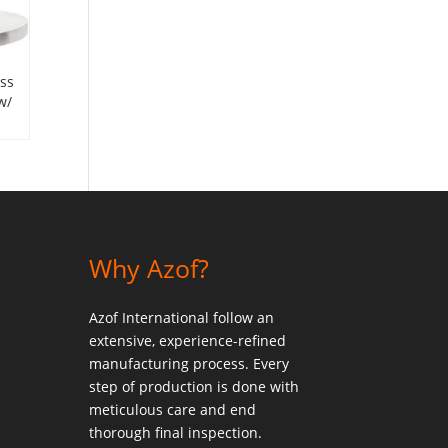
ess
w/
Why Azof?
Azof International follow an
extensive, experience-refined
manufacturing process. Every
step of production is done with
meticulous care and end
thorough final inspection.