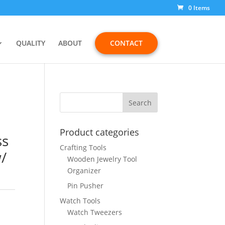
0 Items
QUALITY
ABOUT
CONTACT
Product categories
ss
Crafting Tools
/
Wooden Jewelry Tool
Organizer
Pin Pusher
Watch Tools
Watch Tweezers