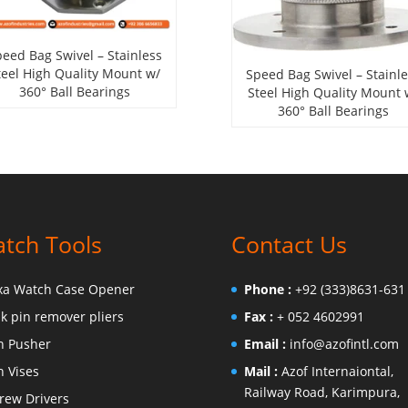
eed Bag Swivel – Stainless
teel High Quality Mount w/
Speed Bag Swivel – Stainl
360° Ball Bearings
Steel High Quality Mount 
360° Ball Bearings
tch Tools
Contact Us
xa Watch Case Opener
Phone :
+92 (333)8631-631
nk pin remover pliers
Fax :
+ 052 4602991
n Pusher
Email :
info@azofintl.com
n Vises
Mail :
Azof Internaiontal,
Railway Road, Karimpura,
rew Drivers