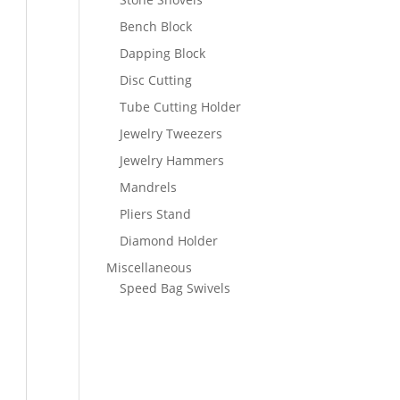
Bench Block
Dapping Block
Disc Cutting
Tube Cutting Holder
Jewelry Tweezers
Jewelry Hammers
Mandrels
Pliers Stand
Diamond Holder
Miscellaneous
Speed Bag Swivels