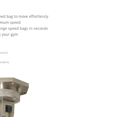
ed bag to move effortlessly
aximum speed
hange speed bags in seconds
st your gym