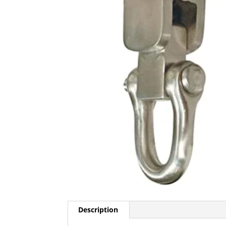
Description