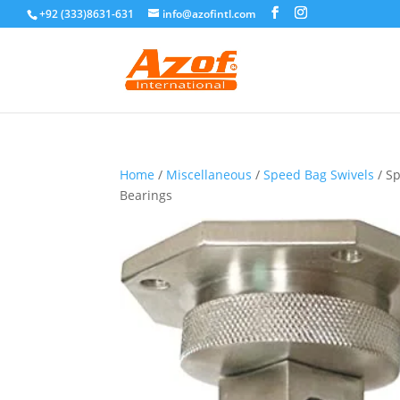
+92 (333)8631-631
info@azofintl.com
Home
/
Miscellaneous
/
Speed Bag Swivels
/ Sp
Bearings