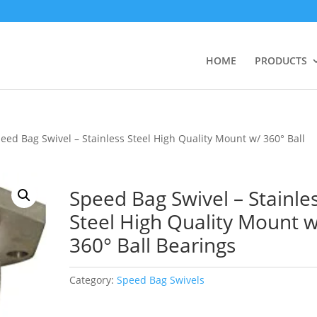
HOME
PRODUCTS
eed Bag Swivel – Stainless Steel High Quality Mount w/ 360° Ball
Speed Bag Swivel – Stainle
Steel High Quality Mount w
360° Ball Bearings
Category:
Speed Bag Swivels