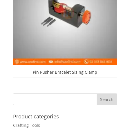
Pin Pusher Bracelet Sizing Clamp
Product categories
Crafting Tools