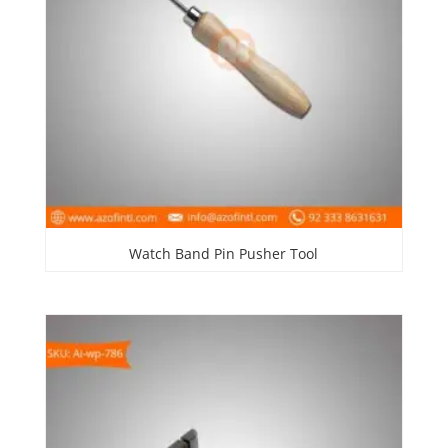
Watch Band Pin Pusher Tool