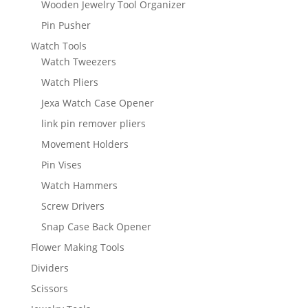
Wooden Jewelry Tool Organizer
Pin Pusher
Watch Tools
Watch Tweezers
Watch Pliers
Jexa Watch Case Opener
link pin remover pliers
Movement Holders
Pin Vises
Watch Hammers
Screw Drivers
Snap Case Back Opener
Flower Making Tools
Dividers
Scissors