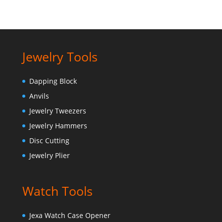
Jewelry Tools
Dapping Block
Anvils
Jewelry Tweezers
Jewelry Hammers
Disc Cutting
Jewelry Plier
Watch Tools
Jexa Watch Case Opener