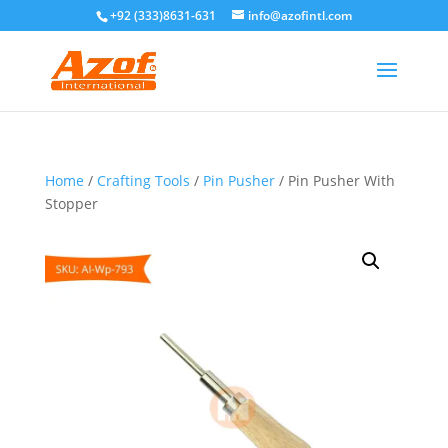
+92 (333)8631-631
info@azofintl.com
Home
/
Crafting Tools
/
Pin Pusher
/ Pin Pusher With
Stopper