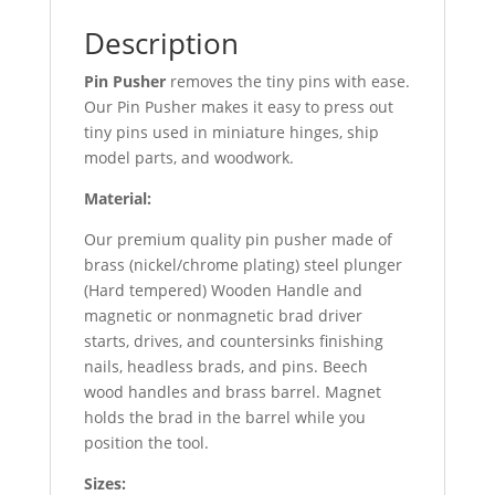
Description
Pin Pusher
removes the tiny pins with ease.
Our Pin Pusher makes it easy to press out
tiny pins used in miniature hinges, ship
model parts, and woodwork.
Material:
Our premium quality pin pusher made of
brass (nickel/chrome plating) steel plunger
(Hard tempered) Wooden Handle and
magnetic or nonmagnetic brad driver
starts, drives, and countersinks finishing
nails, headless brads, and pins. Beech
wood handles and brass barrel. Magnet
holds the brad in the barrel while you
position the tool.
Sizes: