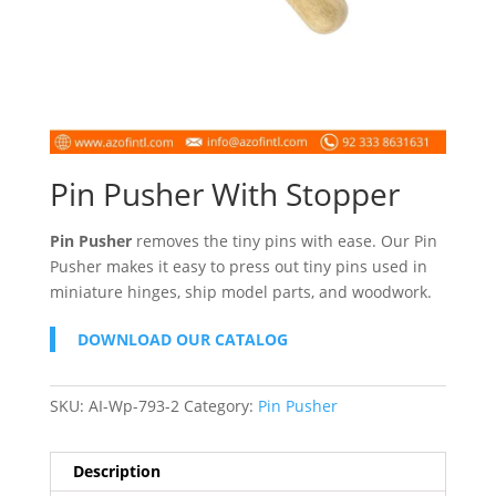
Pin Pusher With Stopper
Pin Pusher
removes the tiny pins with ease. Our Pin
Pusher makes it easy to press out tiny pins used in
miniature hinges, ship model parts, and woodwork.
DOWNLOAD OUR CATALOG
SKU:
AI-Wp-793-2
Category:
Pin Pusher
Description