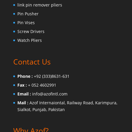
link pin remover pliers
Pin Pusher
Pin Vises
Screw Drivers
Watch Pliers
Contact Us
Phone :
+92 (333)8631-631
Fax :
+ 052 4602991
Email :
info@azofintl.com
Mail :
Azof Internaiontal, Railway Road, Karimpura,
Sialkot, Punjab, Pakistan
Why Azof?