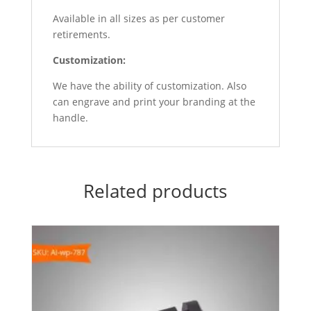
Available in all sizes as per customer
retirements.
Customization
:
We have the ability of customization. Also
can engrave and print your branding at the
handle.
Related products