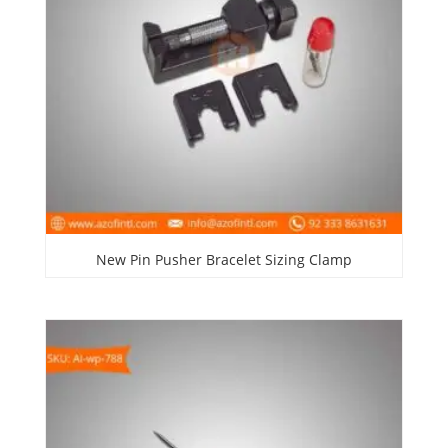
New Pin Pusher Bracelet Sizing Clamp