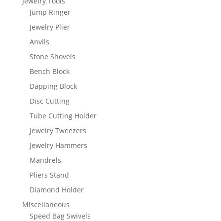
Jewelry Tools
Jump Ringer
Jewelry Plier
Anvils
Stone Shovels
Bench Block
Dapping Block
Disc Cutting
Tube Cutting Holder
Jewelry Tweezers
Jewelry Hammers
Mandrels
Pliers Stand
Diamond Holder
Miscellaneous
Speed Bag Swivels