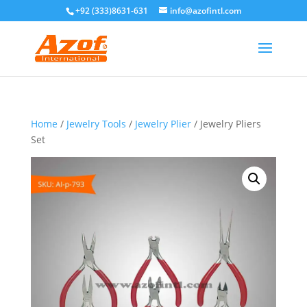
+92 (333)8631-631
info@azofintl.com
Home
/
Jewelry Tools
/
Jewelry Plier
/ Jewelry Pliers
Set