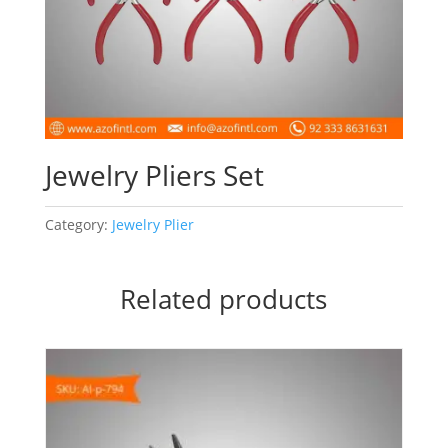
Jewelry Pliers Set
Category:
Jewelry Plier
Related products