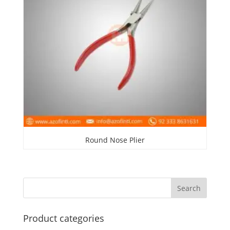
Round Nose Plier
Product categories