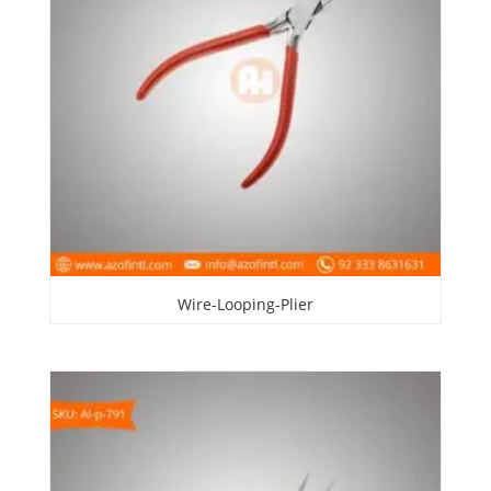
Wire-Looping-Plier