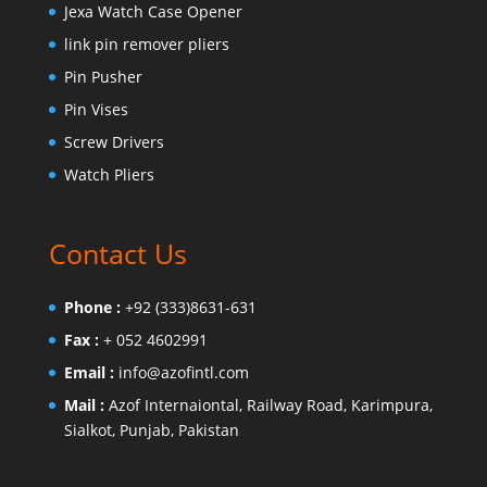
Jexa Watch Case Opener
link pin remover pliers
Pin Pusher
Pin Vises
Screw Drivers
Watch Pliers
Contact Us
Phone :
+92 (333)8631-631
Fax :
+ 052 4602991
Email :
info@azofintl.com
Mail :
Azof Internaiontal, Railway Road, Karimpura,
Sialkot, Punjab, Pakistan