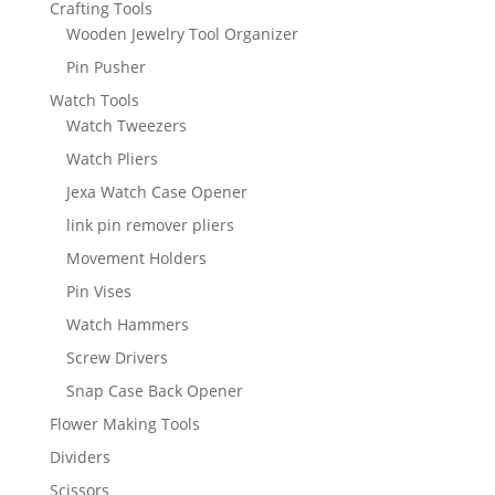
Crafting Tools
Wooden Jewelry Tool Organizer
Pin Pusher
Watch Tools
Watch Tweezers
Watch Pliers
Jexa Watch Case Opener
link pin remover pliers
Movement Holders
Pin Vises
Watch Hammers
Screw Drivers
Snap Case Back Opener
Flower Making Tools
Dividers
Scissors