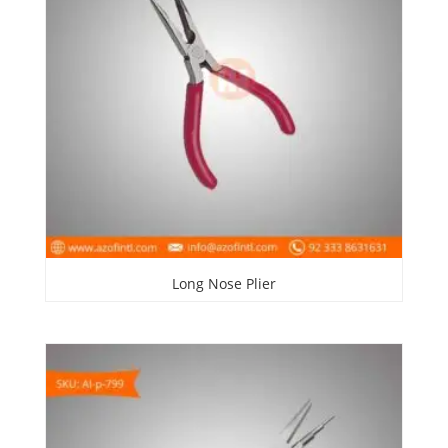
Long Nose Plier