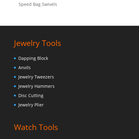
Speed Bag Swivels
Jewelry Tools
Dapping Block
Anvils
Jewelry Tweezers
Jewelry Hammers
Disc Cutting
Jewelry Plier
Watch Tools