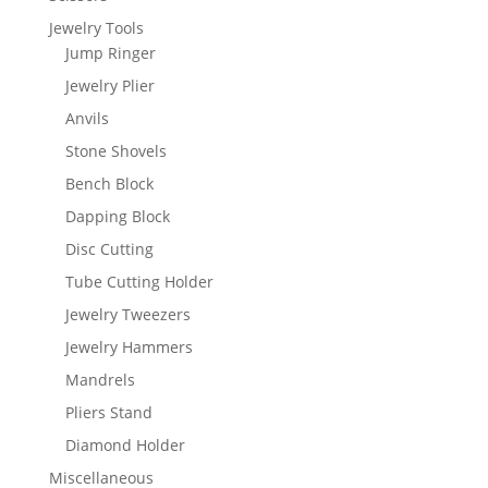
Jewelry Tools
Jump Ringer
Jewelry Plier
Anvils
Stone Shovels
Bench Block
Dapping Block
Disc Cutting
Tube Cutting Holder
Jewelry Tweezers
Jewelry Hammers
Mandrels
Pliers Stand
Diamond Holder
Miscellaneous