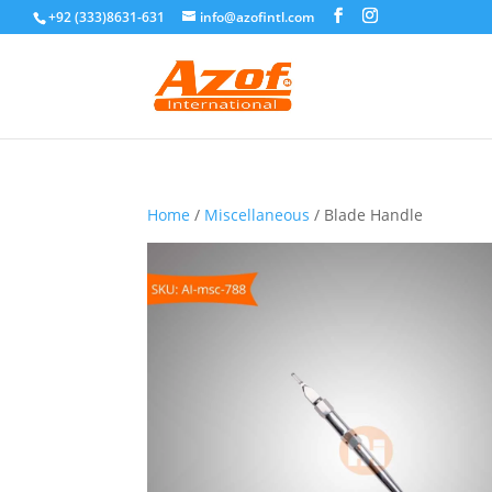
+92 (333)8631-631
info@azofintl.com
Home
/
Miscellaneous
/ Blade Handle