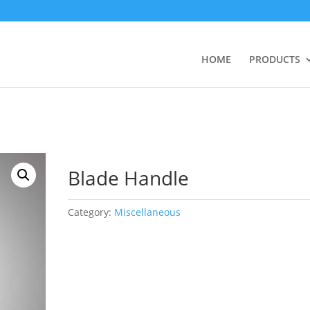
HOME
PRODUCTS
Blade Handle
Category:
Miscellaneous