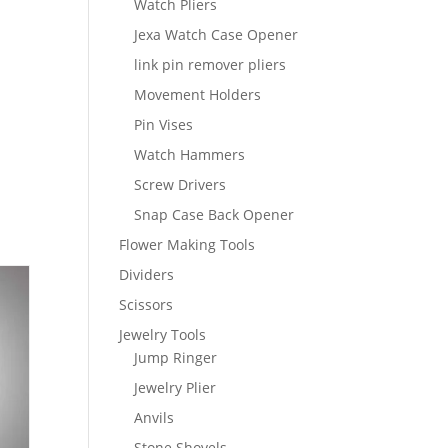
Watch Pliers
Jexa Watch Case Opener
link pin remover pliers
Movement Holders
Pin Vises
Watch Hammers
Screw Drivers
Snap Case Back Opener
Flower Making Tools
Dividers
Scissors
Jewelry Tools
Jump Ringer
Jewelry Plier
Anvils
Stone Shovels