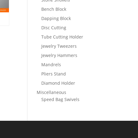
Bench Block
Dapping Block
Disc Cutting
Tube Cutting Holder
Jewelry Tweezers
Jewelry Hammers
Mandrels
Pliers Stand
Diamond Holder
Miscellaneous
Speed Bag Swivels