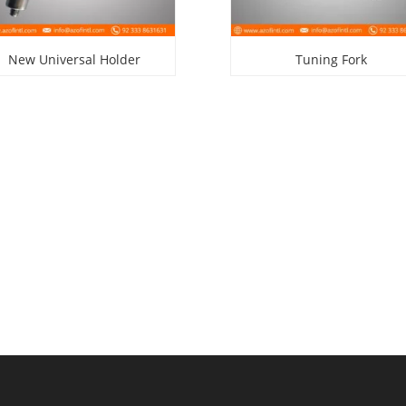
New Universal Holder
Tuning Fork