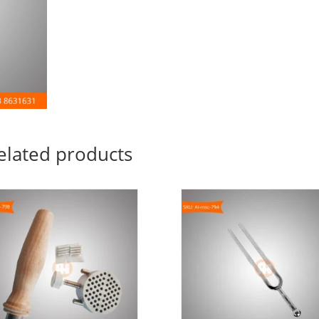
elated products