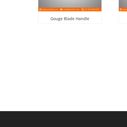
Gouge Blade Handle