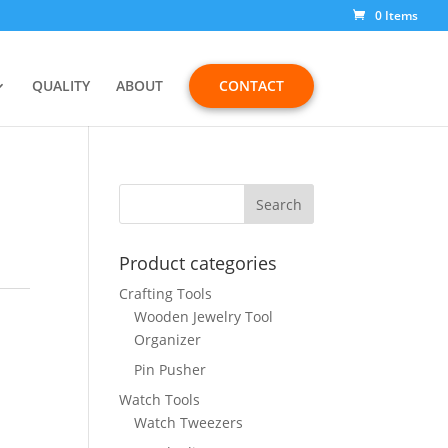
0 Items
QUALITY
ABOUT
CONTACT
Product categories
Crafting Tools
Wooden Jewelry Tool
Organizer
Pin Pusher
Watch Tools
Watch Tweezers