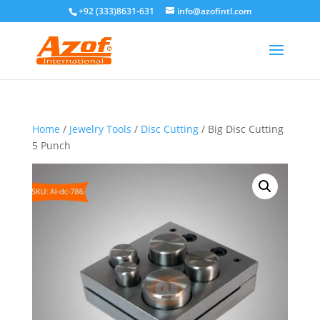
+92 (333)8631-631
info@azofintl.com
Home
/
Jewelry Tools
/
Disc Cutting
/ Big Disc Cutting
5 Punch