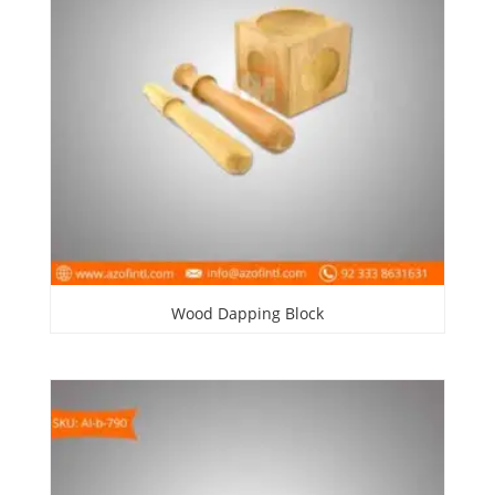
Wood Dapping Block