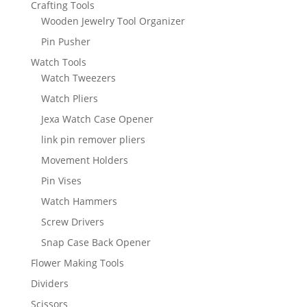
Crafting Tools
Wooden Jewelry Tool Organizer
Pin Pusher
Watch Tools
Watch Tweezers
Watch Pliers
Jexa Watch Case Opener
link pin remover pliers
Movement Holders
Pin Vises
Watch Hammers
Screw Drivers
Snap Case Back Opener
Flower Making Tools
Dividers
Scissors