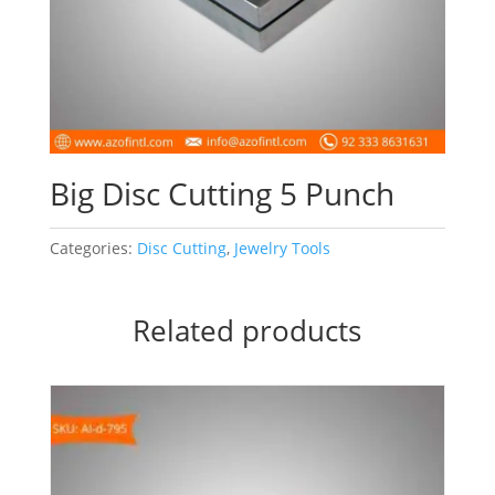
Big Disc Cutting 5 Punch
Categories:
Disc Cutting
,
Jewelry Tools
Related products