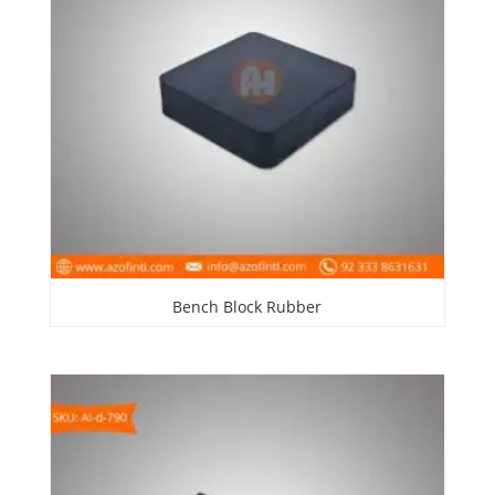
Bench Block Rubber