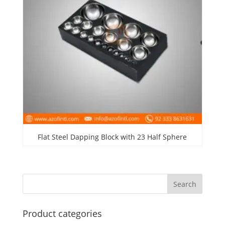
Flat Steel Dapping Block with 23 Half Sphere
Product categories