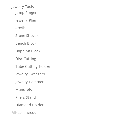
Jewelry Tools
Jump Ringer
Jewelry Plier
Anvils
Stone Shovels
Bench Block
Dapping Block
Disc Cutting
Tube Cutting Holder
Jewelry Tweezers
Jewelry Hammers
Mandrels
Pliers Stand
Diamond Holder
Miscellaneous