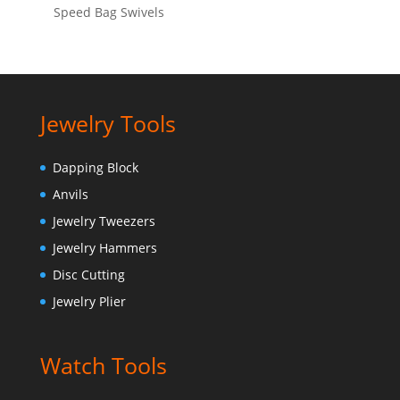
Speed Bag Swivels
Jewelry Tools
Dapping Block
Anvils
Jewelry Tweezers
Jewelry Hammers
Disc Cutting
Jewelry Plier
Watch Tools