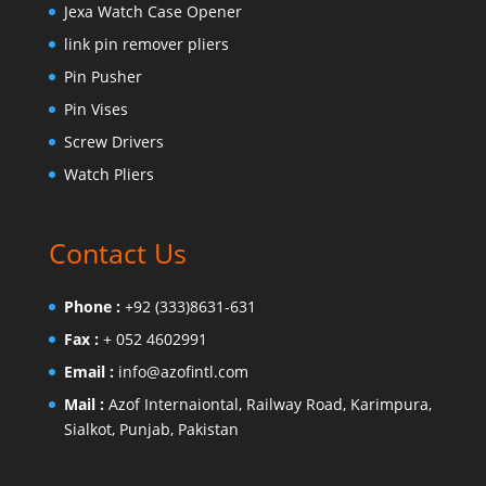
Jexa Watch Case Opener
link pin remover pliers
Pin Pusher
Pin Vises
Screw Drivers
Watch Pliers
Contact Us
Phone :
+92 (333)8631-631
Fax :
+ 052 4602991
Email :
info@azofintl.com
Mail :
Azof Internaiontal, Railway Road, Karimpura,
Sialkot, Punjab, Pakistan