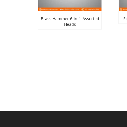
Brass Hammer 6-in-1-Assorted
S
Heads