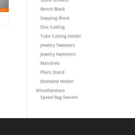
Bench Block
Dapping Block
Disc Cutting
Tube Cutting Holder
Jewelry Tweezers
Jewelry Hammers
Mandrels
Pliers Stand
Diamond Holder
Miscellaneous
Speed Bag Swivels