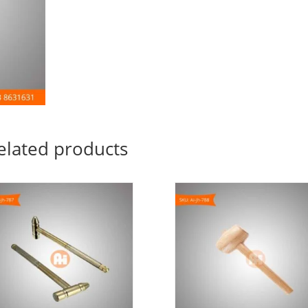
elated products