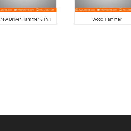
crew Driver Hammer 6-In-1
Wood Hammer