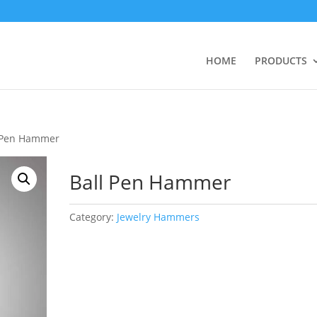
HOME
PRODUCTS
l Pen Hammer
Ball Pen Hammer
Category:
Jewelry Hammers