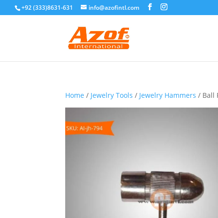
+92 (333)8631-631
info@azofintl.com
Home
/
Jewelry Tools
/
Jewelry Hammers
/ Bal