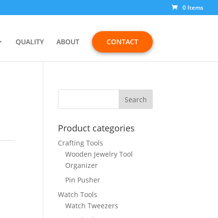
0 Items
QUALITY
ABOUT
CONTACT
Product categories
Crafting Tools
Wooden Jewelry Tool
Organizer
Pin Pusher
Watch Tools
Watch Tweezers