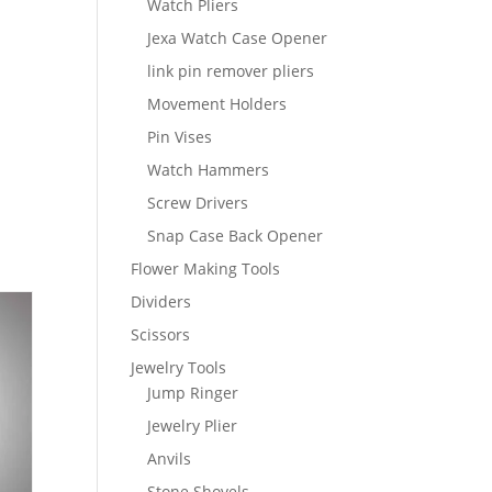
Watch Pliers
Jexa Watch Case Opener
link pin remover pliers
Movement Holders
Pin Vises
Watch Hammers
Screw Drivers
Snap Case Back Opener
Flower Making Tools
Dividers
Scissors
Jewelry Tools
Jump Ringer
Jewelry Plier
Anvils
Stone Shovels